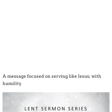
A message focused on serving like Jesus; with
humility.