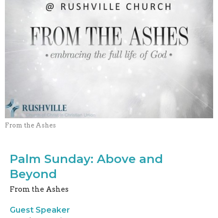
From the Ashes
Palm Sunday: Above and
Beyond
From the Ashes
Guest Speaker