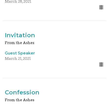
March 28, 2021
Invitation
From the Ashes
Guest Speaker
March 21, 2021
Confession
From the Ashes