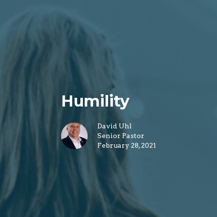
Humility
David Uhl
Senior Pastor
February 28, 2021