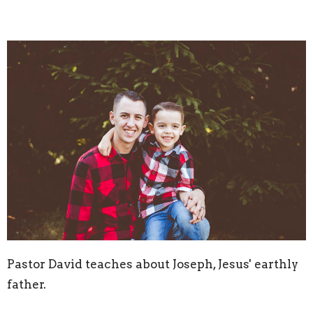
Pastor David teaches about Joseph, Jesus' earthly
father.