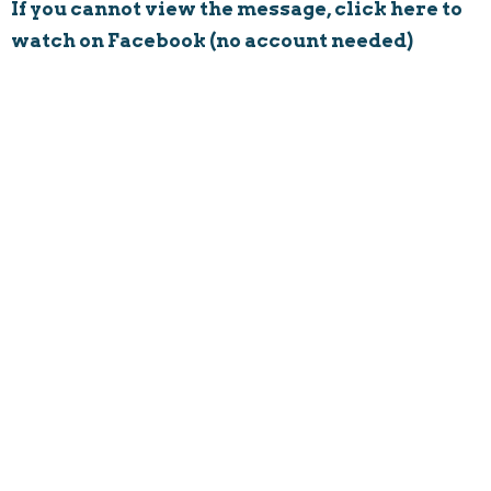
If you cannot view the message, click here to
watch on Facebook (no account needed)
Rushville Church
8594 Main Street
Rushville, Ohio
43150
View on Google Maps