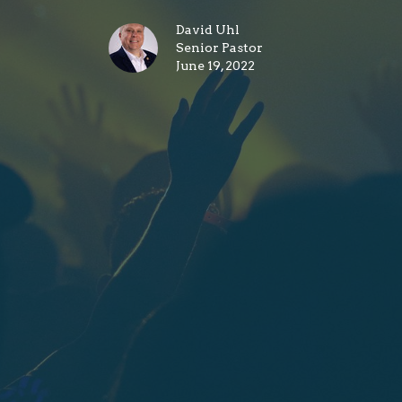
David Uhl
Senior Pastor
June 19, 2022