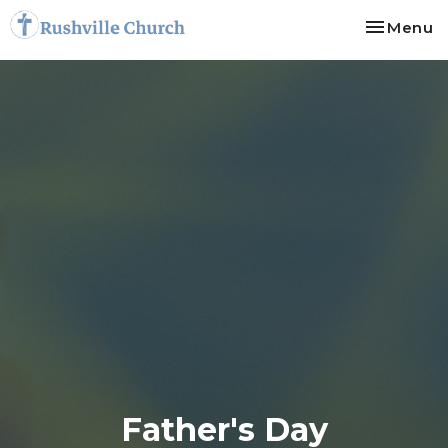
Toggle na
Menu
Father's Day