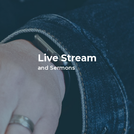
Live Stream
and Sermons