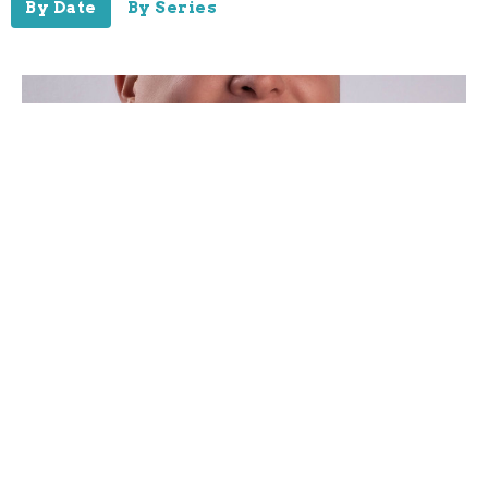
By Date
By Series
Unstoppable!
Guest Speaker
May 30, 2021