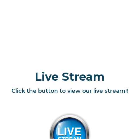
Live Stream
Click the button to view our live stream!!