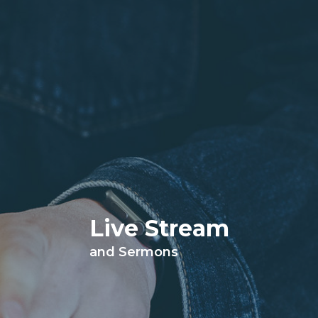
Live Stream
and Sermons