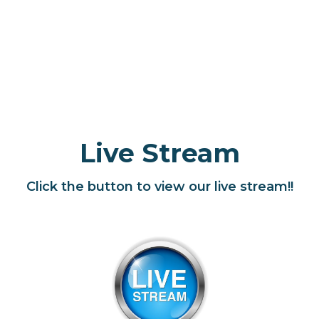
Live Stream
Click the button to view our live stream!!